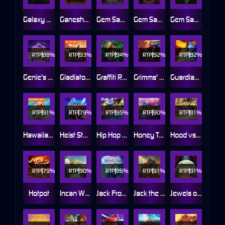
Galaxy Miner
Ganesha Gold
Gem Saviour
Gem Saviour Conquest
Gem Saviour Sword
RTP
88%
RTP
93%
RTP
94%
RTP
92%
RTP
82%
Genie's 3 Wishes
Gladiator's Glory
Graffiti Rush
Grimms' Bounty: Hansel & Gretel
Guardians of Ice and Fire
RTP
91%
RTP
79%
RTP
95%
RTP
90%
RTP
81%
Hawaiian Tiki
Heist Stakes
Hip Hop Panda
Honey Trap of Diao Chan
Hood vs Wolf
RTP
79%
RTP
90%
RTP
86%
RTP
91%
RTP
91%
Hotpot
Incan Wonders
Jack Frost's Winter
Jack the Giant Hunter
Jewels of Prosperity