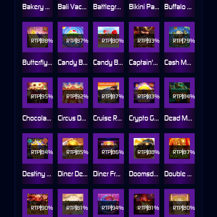
Bakery Bonanza
Bali Vacation
Battleground Royale
Bikini Paradise
Buffalo Win
RTP
88%
RTP
87%
RTP
80%
RTP
93%
RTP
79%
Butterfly Blossom
Candy Bonanza
Candy Burst
Captain's Bounty
Cash Mania
RTP
95%
RTP
92%
RTP
87%
RTP
83%
RTP
84%
Chocolate Deluxe
Circus Delight
Cruise Royale
Crypto Gold
Dead Man's Riches
RTP
84%
RTP
85%
RTP
86%
RTP
88%
RTP
87%
Destiny of Sun and Moon
Diner Delights
Diner Frenzy Spins
Doomsday Rampage
Double Fortune
RTP
90%
RTP
81%
RTP
94%
RTP
81%
RTP
80%