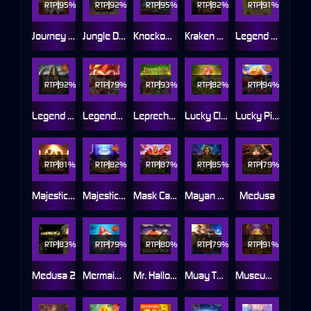
RTP
95%
RTP
92%
RTP
95%
RTP
82%
RTP
91%
Journey to the Wealth
Jungle Delight
Knockout Riches
Kraken Gold Rush
Legend of Hou Yi
RTP
92%
RTP
79%
RTP
93%
RTP
82%
RTP
94%
Legend of Perseus
Legendary Monkey King
Leprechaun Riches
Lucky Clover Riches
Lucky Piggy
RTP
81%
RTP
82%
RTP
87%
RTP
85%
RTP
79%
Majestic Empire
Majestic Treasures
Mask Carnival
Mayan Destiny
Medusa
RTP
83%
RTP
79%
RTP
80%
RTP
79%
RTP
91%
Medusa 2
Mermaid Riches
Mr. Hallow-Win
Muay Thai Champion
Museum Wonders