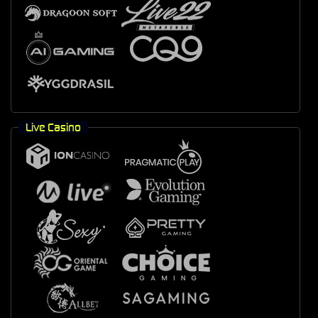
Live Casino