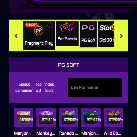
i
i
i
i
i
Facha
Fat Panda
Slot88 x PP
PG Soft
Pragmatic Play
PG SOFT
Semua
Top
Video
permainan
20
Slots
RTP
96%
RTP
84%
RTP
95%
RTP
97%
RTP
98%
Mahjong Ways
Monkeys Wild Party
Tornado Rampage
Mahjong Ways 2
Wild Bounty Showdown