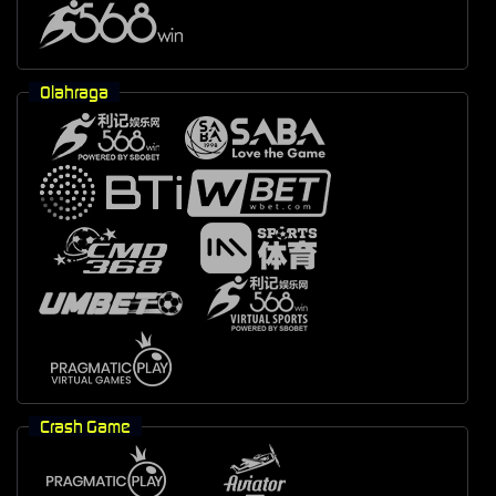
Olahraga
Crash Game