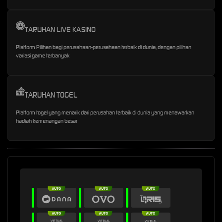
TARUHAN LIVE KASINO
Platform Pilihan bagi perusahaan-perusahaan terbaik di dunia, dengan pilihan
variasi game terbanyak
TARUHAN TOGEL
Platform togel yang menarik dari perusahan terbaik di dunia yang menawarkan
hadiah kemenangan besar