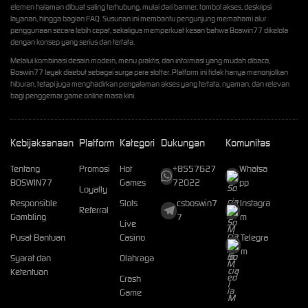
elemen halaman dibuat saling terhubung, mulai dari banner, tombol akses, deskripsi
layanan, hingga bagian FAQ. Susunan ini membantu pengunjung memahami alur
penggunaan secara lebih cepat, sekaligus memperkuat kesan bahwa Boswin77 dikelola
dengan konsep yang serius dan tertata.
Melalui kombinasi desain modern, menu praktis, dan informasi yang mudah dibaca,
Boswin77 layak disebut sebagai surga para slotter. Platform ini tidak hanya menonjolkan
hiburan, tetapi juga menghadirkan pengalaman akses yang tertata, nyaman, dan relevan
bagi penggemar game online masa kini.
Kebijaksanaan
Platform
Kategori
Dukungan
Komunitas
Tentang
Promosi
Hot
+8557627
Whatsa
BOSWIN77
Games
72022
pp
Loyalty
Responsible
Slots
csboswin7
Instagra
Referral
Gambling
7
m
Live
Pusat Bantuan
Casino
Telegra
m
Syarat dan
Olahraga
Ketentuan
Crash
Game