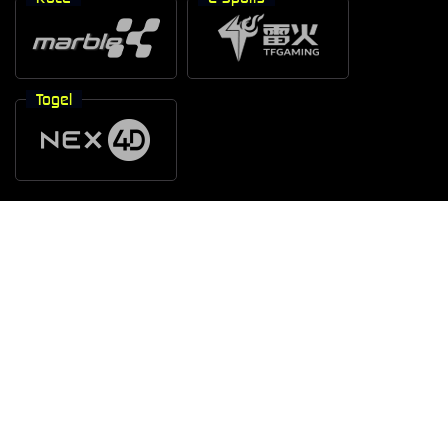
Togel