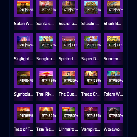
RTP
94%
RTP
84%
RTP
87%
RTP
94%
RTP
88%
Safari Wilds
Santa's Gift Rush
Secret of Cleopatra
Shaolin Soccer
Shark Bounty
RTP
94%
RTP
94%
RTP
93%
RTP
80%
RTP
89%
Skylight Wonders
Songkran Splash
Spirited Wonders
Super Golf Drive
Supermarket Spree
RTP
84%
RTP
79%
RTP
86%
RTP
89%
RTP
95%
Symbols of Egypt
Thai River Wonders
The Queen's Banquet
Three Crazy Piggies
Totem Wonders
RTP
85%
RTP
82%
RTP
80%
RTP
85%
RTP
89%
Tree of Fortune
Tsar Treasures
Ultimate Striker
Vampire's Charm
Werewolf's Hunt