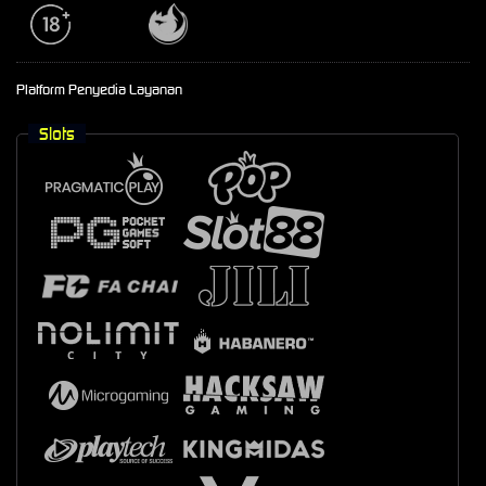
Platform Penyedia Layanan
Slots