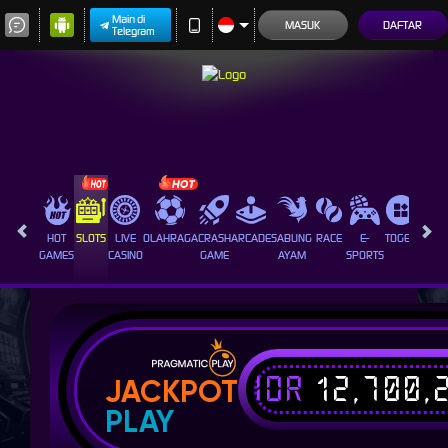
Main di
MASUK
DAFTAR
Telegram
HOT
SLOTS
LIVE
OLAHRAGA
CRASH
ARCADE
SABUNG
RACE
E-
TOGEL
PROM
GAMES
CASINO
GAME
AYAM
SPORTS
IDR
12,700,
JACKPOT
PLAY