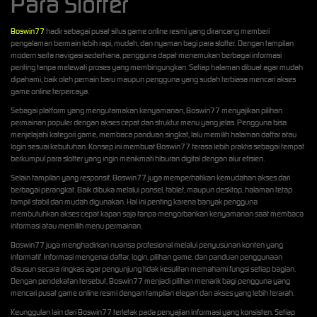
Para Slotter
Boswin77
hadir sebagai pusat situs game online resmi yang dirancang memberi
pengalaman bermain lebih rapi, mudah, dan nyaman bagi para slotter. Dengan tampilan
modern serta navigasi sederhana, pengguna dapat menemukan berbagai informasi
penting tanpa melewati proses yang membingungkan. Setiap halaman dibuat agar mudah
dipahami, baik oleh pemain baru maupun pengguna yang sudah terbiasa mencari akses
game online terpercaya.
Sebagai platform yang mengutamakan kenyamanan, Boswin77 menyajikan pilihan
permainan populer dengan akses cepat dan struktur menu yang jelas. Pengguna bisa
menjelajahi kategori game, membaca panduan singkat, lalu memilih halaman daftar atau
login sesuai kebutuhan. Konsep ini membuat Boswin77 terasa lebih praktis sebagai tempat
berkumpul para slotter yang ingin menikmati hiburan digital dengan alur efisien.
Selain tampilan yang responsif, Boswin77 juga memperhatikan kemudahan akses dari
berbagai perangkat. Baik dibuka melalui ponsel, tablet, maupun desktop, halaman tetap
tampil stabil dan mudah digunakan. Hal ini penting karena banyak pengguna
membutuhkan akses cepat kapan saja tanpa mengorbankan kenyamanan saat membaca
informasi atau memilih menu permainan.
Boswin77 juga menghadirkan nuansa profesional melalui penyusunan konten yang
informatif. Informasi mengenai daftar, login, pilihan game, dan panduan penggunaan
disusun secara ringkas agar pengunjung tidak kesulitan memahami fungsi setiap bagian.
Dengan pendekatan tersebut, Boswin77 menjadi pilihan menarik bagi pengguna yang
mencari pusat game online resmi dengan tampilan elegan dan akses yang lebih terarah.
Keunggulan lain dari Boswin77 terletak pada penyajian informasi yang konsisten. Setiap