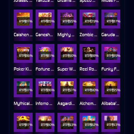
Jurassic Kingdom
Yakuza Honor
Dreams of Macau
Speed Winner
Midas Fortune
RTP
81%
RTP
85%
RTP
95%
RTP
79%
RTP
87%
Caishen Wins
Ganesha Fortune
Mighty Mania
Zombie Blasters
Garuda Gems
RTP
86%
RTP
81%
RTP
90%
RTP
88%
RTP
89%
Poker Kingdom Win
Fortune Dragon
Super Wildrix
Reel Royale Showdown
Funky Fortunez
RTP
91%
RTP
86%
RTP
91%
RTP
90%
RTP
95%
Mythical Guardians
Inferno Mayhem
Asgardian Rising
Alchemy Gold
Alibaba's Cave of Fortune
RTP
81%
RTP
80%
RTP
93%
RTP
82%
RTP
93%