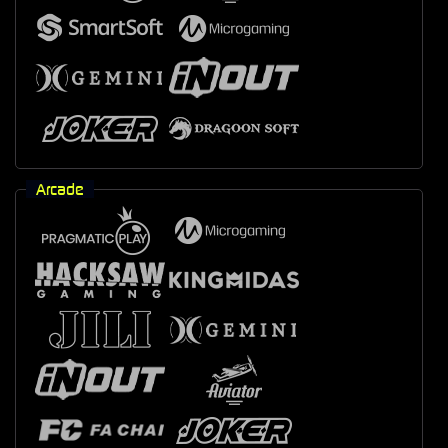
Arcade