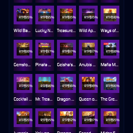
RTP
95%
RTP
95%
RTP
95%
RTP
95%
RTP
96%
Wild Bandito
Lucky Neko
Treasures of Aztec
Wild Ape #3258
Ways of the Qilin
RTP
98%
RTP
97%
RTP
97%
RTP
97%
RTP
98%
Gemstones Gold
Pinata Wins
Geisha's Revenge
Anubis Wrath
Mafia Mayhem
RTP
95%
RTP
96%
RTP
96%
RTP
98%
RTP
96%
Cocktail Nights
Mr. Treasure’s Fortune
Dragon Hatch 2
Queen of Bounty
The Great Icescape
RTP
95%
RTP
95%
RTP
82%
RTP
87%
RTP
95%