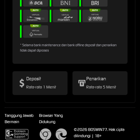
* Selama bank maintenance dan bank offline deposit dan penarikan
tidak dapat diproses
Deposit
Penarikan
Rata-rata 1 Menit
Rata-rata 5 Menit
Tanggung Jawab
Browser Yang
Bermain
Didukung
©2026 BOSWIN77. Hak cipta
dilindungi | 18+