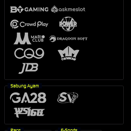
Sabung Ayam
Race
E-Sports