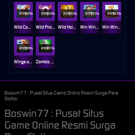
RTP
84%
RTP
84%
RTP
80%
RTP
87%
RTP
83%
Wild Coaster
Wild Fireworks
Wild Heist Cashout
Win Win Fish Prawn Crab
Win Win Won
RTP
88%
RTP
81%
Wings of Iguazu
Zombie Outbreak
Boswin77 : Pusat Situs Game Online Resmi Surga Para
Slotter
Boswin77 : Pusat Situs
Game Online Resmi Surga