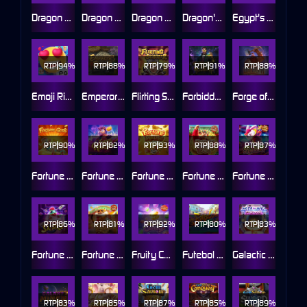
Dragon Hatch
Dragon Legend
Dragon Tiger Luck
Dragon's Treasure Quest
Egypt's Book of Mystery
RTP
94%
RTP
88%
RTP
79%
RTP
91%
RTP
88%
Emoji Riches
Emperors Favour
Flirting Scholar
Forbidden Alchemy
Forge of Wealth
RTP
90%
RTP
82%
RTP
93%
RTP
88%
RTP
87%
Fortune Gods
Fortune Horse
Fortune Mouse
Fortune Ox
Fortune Rabbit
RTP
86%
RTP
81%
RTP
92%
RTP
80%
RTP
83%
Fortune Snake
Fortune Tiger
Fruity Candy
Futebol Fever
Galactic Gems
RTP
83%
RTP
85%
RTP
87%
RTP
85%
RTP
89%