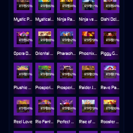
RTP
95%
RTP
86%
RTP
94%
RTP
87%
RTP
94%
Mystic Potion
Mystical Spirits
Ninja Raccoon Frenzy
Ninja vs Samurai
Oishi Delights
RTP
92%
RTP
88%
RTP
82%
RTP
79%
RTP
81%
Opera Dynasty
Oriental Prosperity
Pharaoh Royals
Phoenix Rises
Piggy Gold
RTP
81%
RTP
89%
RTP
92%
RTP
83%
RTP
87%
Plushie Frenzy
Prosperity Fortune Tree
Prosperity Lion
Raider Jane's Crypt of Fortune
Rave Party Fever
RTP
94%
RTP
86%
RTP
84%
RTP
79%
RTP
86%
Reel Love
Rio Fantasia
Perfect Strike
Rise of Apollo
Rooster Rumble