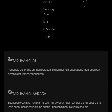
Arcade
Sabung
Ayam
Race
E-Sports
Togel
TARUHAN SLOT
Penyedia slot online dengan beragam pilihan game menarik yang memudahkan
pemain untuk mencapai jackpot
TARUHAN OLAHRAGA
Sportsbook Gaming Platform Terbaik menawarkan lebih banyak game, odds yang
lebih tinggi, dan menyediakan pilihan yang lebih banyak untuk pemain.