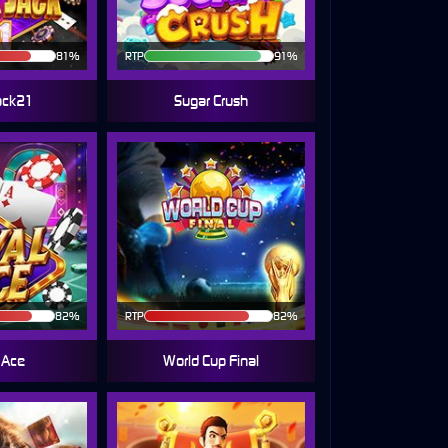
81%
RTP
91%
ack21
Sugar Crush
82%
RTP
82%
 Ace
World Cup Final