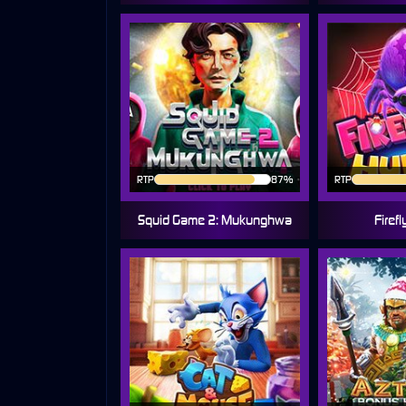
RTP
87%
RTP
Squid Game 2: Mukunghwa
Firef