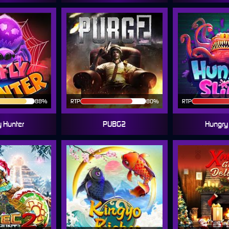
88%
RTP
80%
RTP
ly Hunter
PUBG2
Hungry