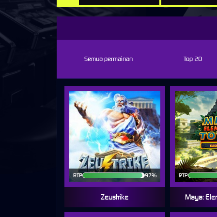
Semua permainan
Top 20
RTP
97%
RTP
Zeustrike
Maya: Ele