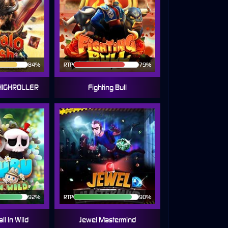
84%
RTP
79%
 HIGHROLLER
Fighting Bull
92%
RTP
90%
l In Wild
Jewel Mastermind