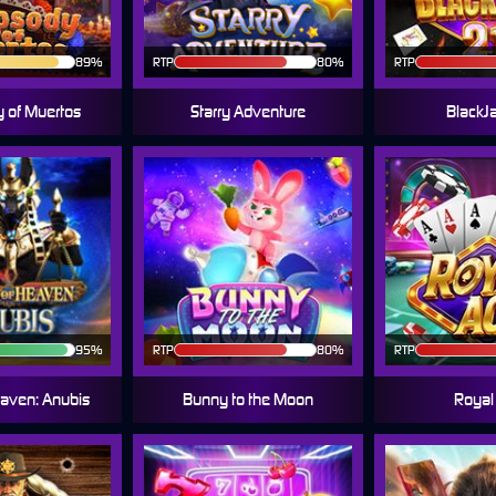
89%
RTP
80%
RTP
 of Muertos
Starry Adventure
BlackJ
95%
RTP
80%
RTP
eaven: Anubis
Bunny to the Moon
Royal