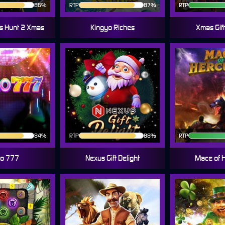
86%
RTP
87%
RTP
s Hunt 2 Xmas
Kingyo Riches
Xmas Gift
84%
RTP
88%
RTP
co 777
Nexus Gift Delight
Mace of 