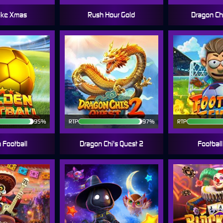
ike Xmas
Rush Hour Gold
Dragon Ch
95%
RTP
97%
RTP
 Football
Dragon Chi's Quest 2
Football