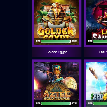
RTP
96%
RTP
Golden Egypt
Last 
RTP
97%
RTP