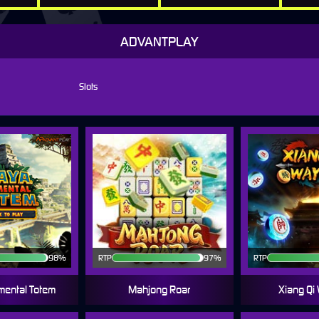
ADVANTPLAY
Slots
98%
RTP
97%
RTP
mental Totem
Mahjong Roar
Xiang Qi