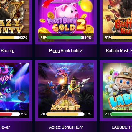
86%
RTP
94%
RTP
 Bounty
Piggy Bank Gold 2
Buffalo Rush
79%
RTP
85%
RTP
Fever
Aztec: Bonus Hunt
LABUBU: Fal