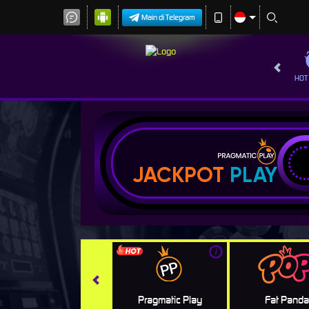
Main di Telegram
HOT
JACKPOT
PLAY
i
Pragmatic Play
Fat Pand