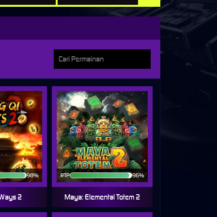
IDR
18,180,000.00
Mahjong Wins 2
pitoo****w
IDR
18,050,000.00
Gates of Olympus Super Scatter
bion0****0
IDR
17,965,000.00
Gates of Olympus 1000
j****0
IDR
16,558,000.00
Mahjong Wins 2
yusr****9
IDR
14,753,500.00
Gates of Olympus 1000
vild****i
98%
RTP
96%
IDR
14,675,000.00
Gates of Olympus 1000
 Ways 2
Maya: Elemental Totem 2
m****d
IDR
14,324,200.00