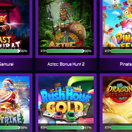
96%
RTP
98%
RTP
Samurai
Aztec: Bonus Hunt 2
Pinata
98%
RTP
97%
RTP