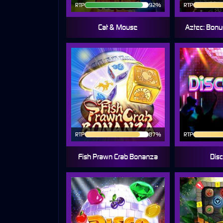
RTP
92%
RTP
Cat & Mouse
Aztec: Bonu
RTP
87%
RTP
Fish Prawn Crab Bonanza
Dis