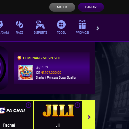
MASUK
DAFTAR
 AYAM
RACE
E-SPORTS
TOGEL
PROMOSI
PEMENANG MESIN SLOT
sire****7
IDR
41,107,000.00
Starlight Princess Super Scatter
sire****7
IDR
30,630,000.00
Starlight Princess Super Scatter
i
i
i
vild****i
IDR
23,807,500.00
No Limit City
Gates of Olympus 1000
Fachai
Jili
j****0