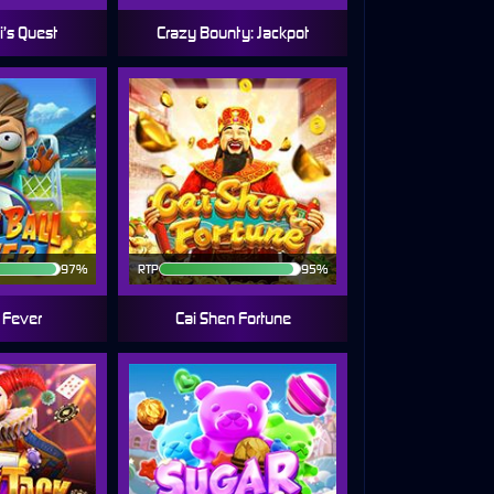
i’s Quest
Crazy Bounty: Jackpot
97%
RTP
95%
 Fever
Cai Shen Fortune