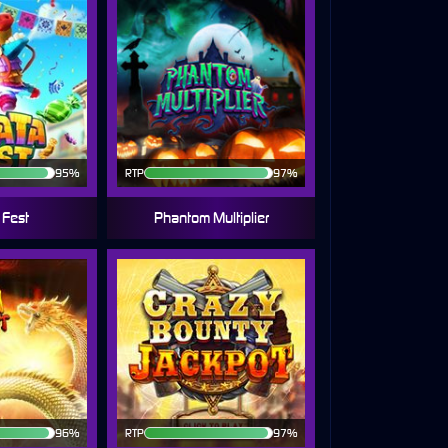
Sweet Bonanza 2500
95%
RTP
97%
 Fest
Phantom Multiplier
96%
RTP
97%