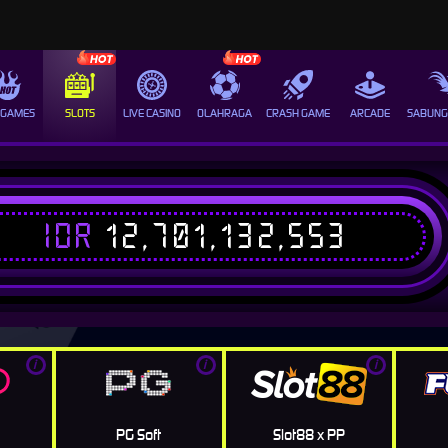
 GAMES
SLOTS
LIVE CASINO
OLAHRAGA
CRASH GAME
ARCADE
SABUNG
IDR
12,701,132,553
i
i
i
a
PG Soft
Slot88 x PP