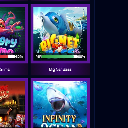
80%
RTP
90%
 Slime
Big Net Bass