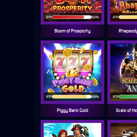
RTP
82%
RTP
Boom of Prosperity
Rhapsody
RTP
89%
RTP
Piggy Bank Gold
Scale of H