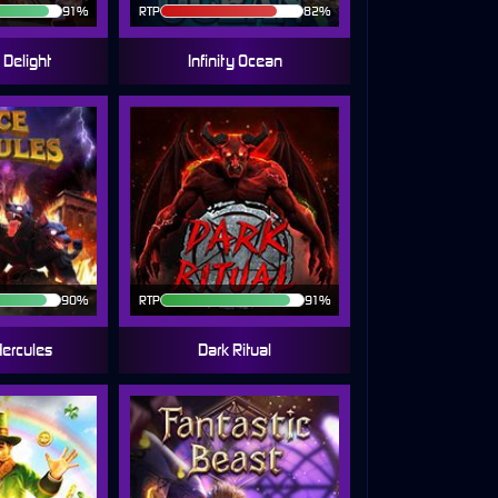
91%
RTP
82%
 Delight
Infinity Ocean
90%
RTP
91%
Hercules
Dark Ritual