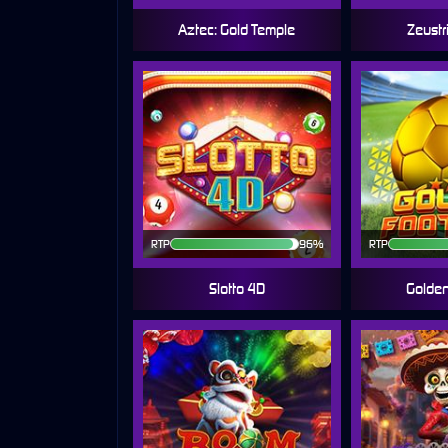
Aztec: Gold Temple
Zeustr
RTP
96%
RTP
Slotto 4D
Golden