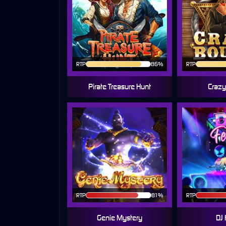
RTP
86%
RTP
Pirate Treasure Hunt
Crazy
RTP
81%
RTP
Genie Mystery
DJ 